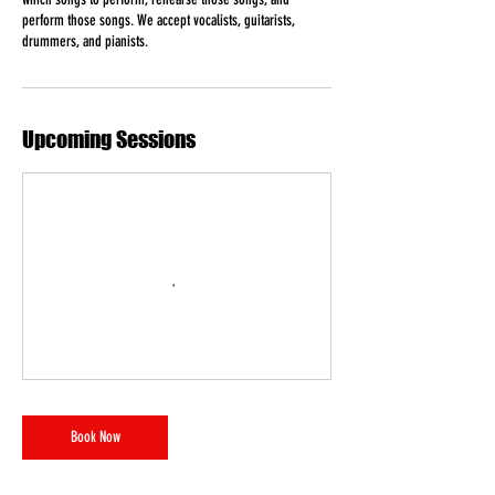
s
perform those songs. We accept vocalists, guitarists,
drummers, and pianists.
Upcoming Sessions
Book Now