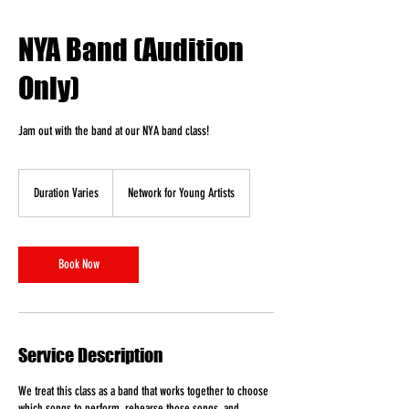
NYA Band (Audition
Only)
Jam out with the band at our NYA band class!
Duration Varies
D
Network for Young Artists
u
r
a
t
Book Now
i
o
n
V
a
Service Description
r
i
We treat this class as a band that works together to choose
e
which songs to perform, rehearse those songs, and