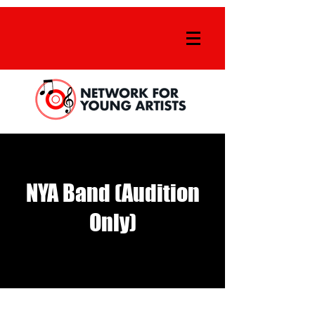
NYA Band (Audition
Only)