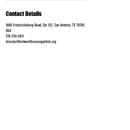
Contact Details
1800 Fredericksburg Road, Ste 122, San Antonio, TX 78201,
USA
210-226-5611
director@networkforyoungartists.org
FOLLOW