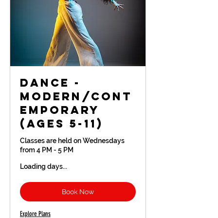
Dance -
Modern/Cont
emporary
(Ages 5-11)
Classes are held on Wednesdays
from 4 PM - 5 PM
Loading days...
Book Now
Explore Plans