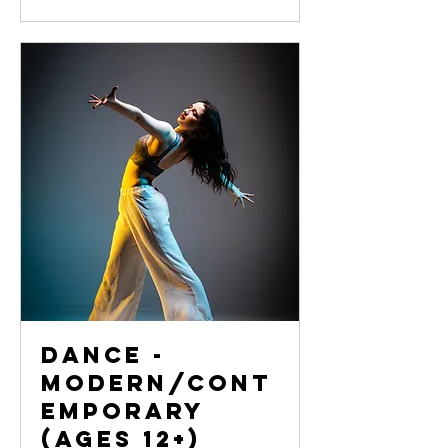
Dance -
Modern/Cont
emporary
(Ages 12+)