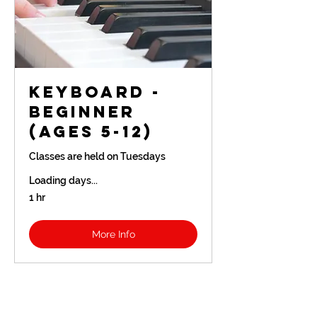
Keyboard -
Beginner
(Ages 5-12)
Classes are held on Tuesdays
Loading days...
1 hr
More Info