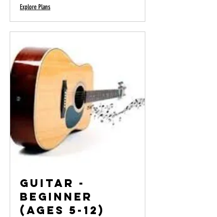
Explore Plans
Guitar -
Beginner
(Ages 5-12)