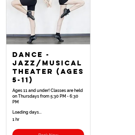
Dance -
Jazz/Musical
Theater (Ages
5-11)
Ages 11 and under! Classes are held
on Thursdays from 5:30 PM - 6:30
PM
Loading days...
1 hr