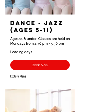
Dance - Jazz
(Ages 5-11)
Ages 11 & under! Classes are held on
Mondays from 4:30 pm - 5:30 pm
Loading days...
Book Now
Explore Plans