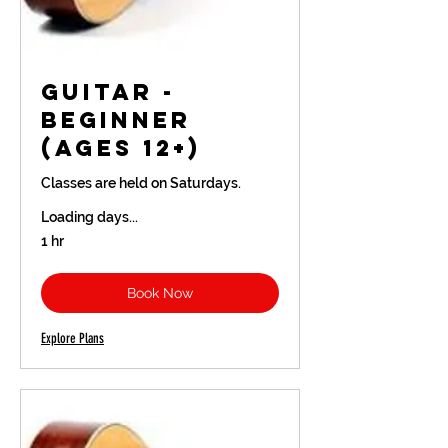
Guitar -
Beginner
(Ages 12+)
Classes are held on Saturdays.
Loading days...
1 hr
Book Now
Explore Plans