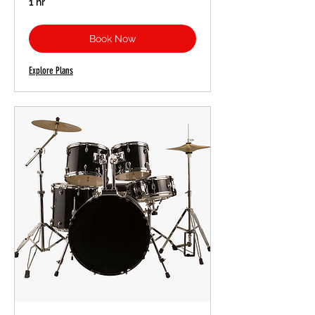
1 hr
Book Now
Explore Plans