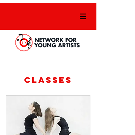
Classes