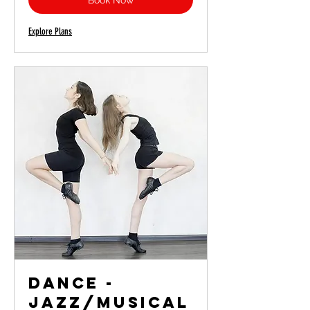
Book Now
Explore Plans
Dance -
Jazz/Musical