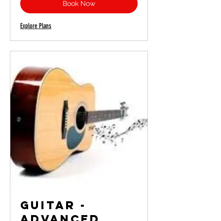
Book Now
Explore Plans
Guitar -
Advanced