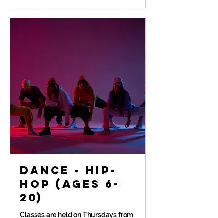
Dance - Hip-
Hop (Ages 6-
20)
Classes are held on Thursdays from