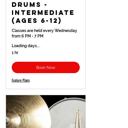
Drums -
Intermediate
(Ages 6-12)
Classes are held every Wednesday
from 6 PM - 7 PM
Loading days...
1 hr
Book Now
Explore Plans