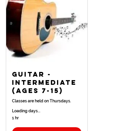
Guitar -
Intermediate
(Ages 7-15)
Classes are held on Thursdays.
Loading days...
1 hr