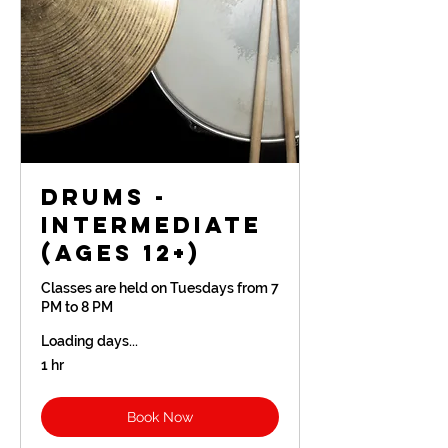
Drums -
Intermediate
(Ages 12+)
Classes are held on Tuesdays from 7
PM to 8 PM
Loading days...
1 hr
Book Now