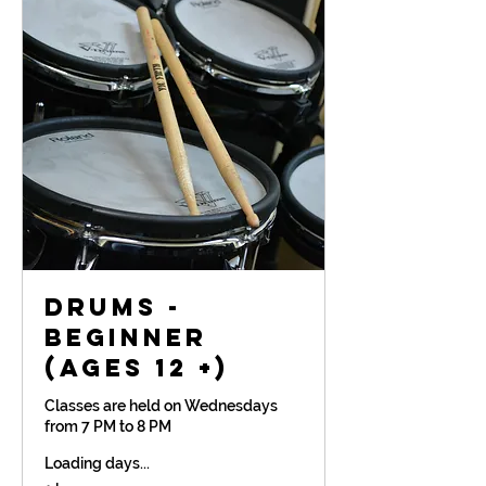
Drums -
Beginner
(Ages 12 +)
Classes are held on Wednesdays
from 7 PM to 8 PM
Loading days...