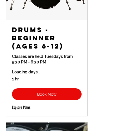
Drums -
Beginner
(Ages 6-12)
Classes are held Tuesdays from
5:30 PM - 6:30 PM
Loading days...
1 hr
Book Now
Explore Plans