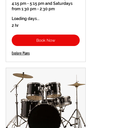
4:15 pm - 5:15 pm and Saturdays
from 1:30 pm - 2:30 pm
Loading days...
2 hr
Book Now
Explore Plans