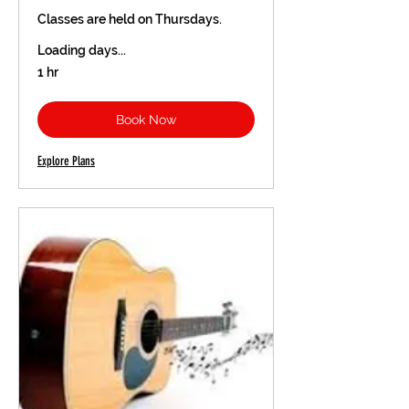
Classes are held on Thursdays.
Loading days...
1 hr
Book Now
Explore Plans