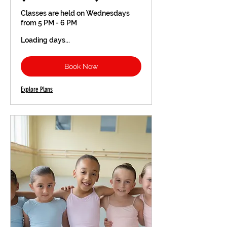
Classes are held on Wednesdays
from 5 PM - 6 PM
Loading days...
Book Now
Explore Plans