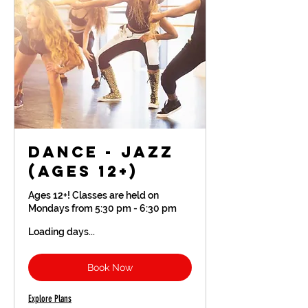
Dance - Jazz
(Ages 12+)
Ages 12+! Classes are held on
Mondays from 5:30 pm - 6:30 pm
Loading days...
Book Now
Explore Plans