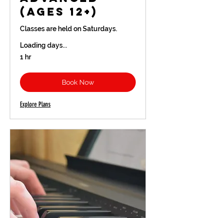
(Ages 12+)
Classes are held on Saturdays.
Loading days...
1 hr
Book Now
Explore Plans