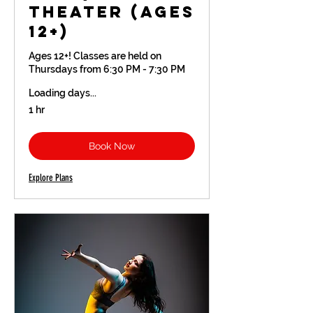
Theater (Ages
12+)
Ages 12+! Classes are held on
Thursdays from 6:30 PM - 7:30 PM
Loading days...
1 hr
Book Now
Explore Plans