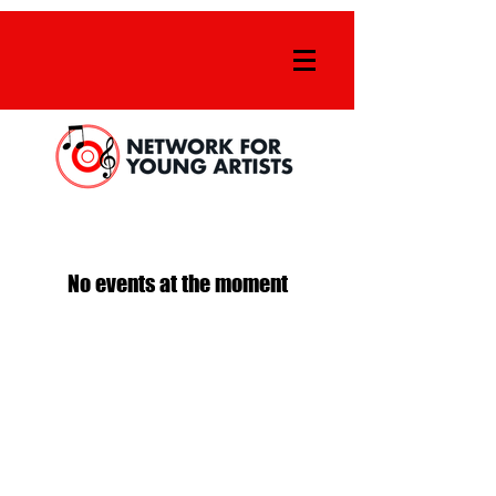
No events at the moment