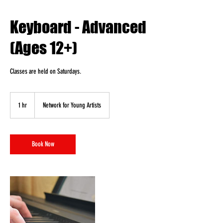
Keyboard - Advanced
(Ages 12+)
Classes are held on Saturdays.
1 hr
1
Network for Young Artists
h
Book Now