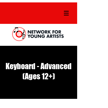
Keyboard - Advanced
(Ages 12+)