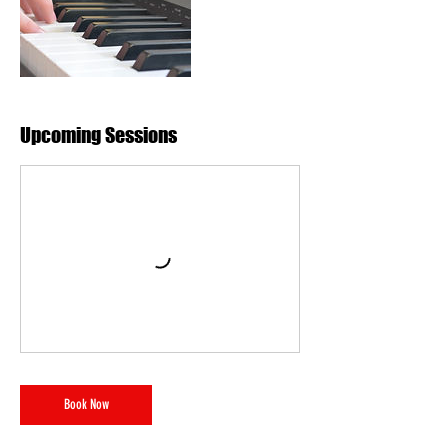
Upcoming Sessions
Book Now