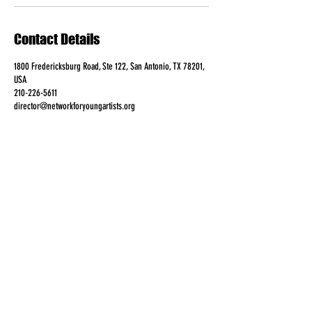
Contact Details
1800 Fredericksburg Road, Ste 122, San Antonio, TX 78201,
USA
210-226-5611
director@networkforyoungartists.org
FOLLOW