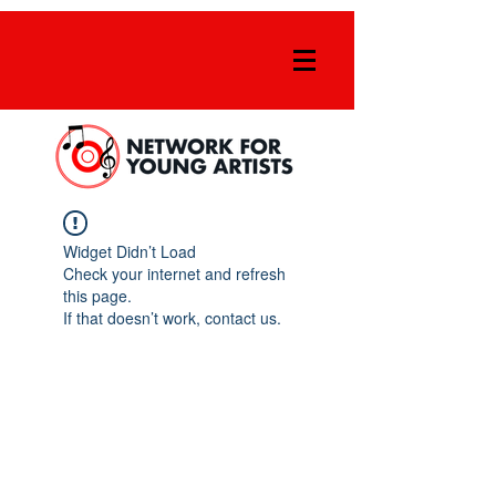
Widget Didn’t Load
Check your internet and refresh
this page.
If that doesn’t work, contact us.
FOLLOW