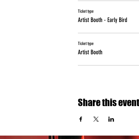
Ticket type
Artist Booth - Early Bird
Ticket type
Artist Booth
Share this even