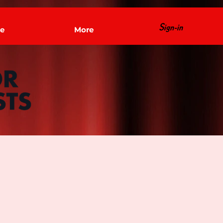
Sign-in
e
More