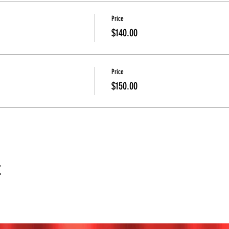
Price
$140.00
Price
$150.00
t