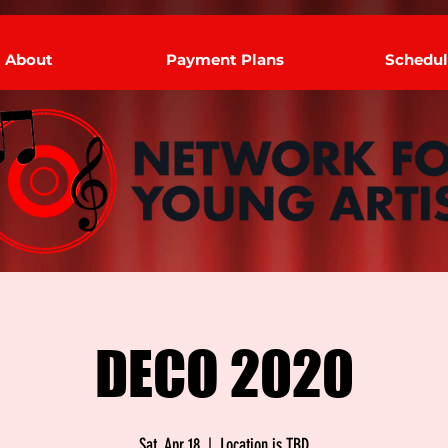
About
Payment Plans
Schedul
DECO 2020
Sat, Apr 18
  |  
Location is TBD