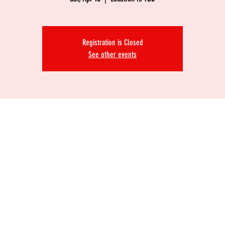
Registration is Closed
See other events