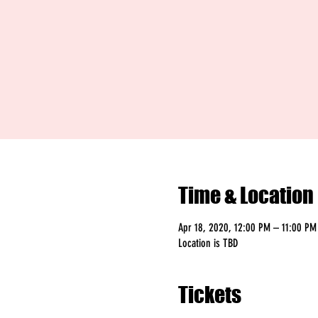
Time & Location
Apr 18, 2020, 12:00 PM – 11:00 PM
Location is TBD
Tickets