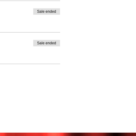
Sale ended
Sale ended