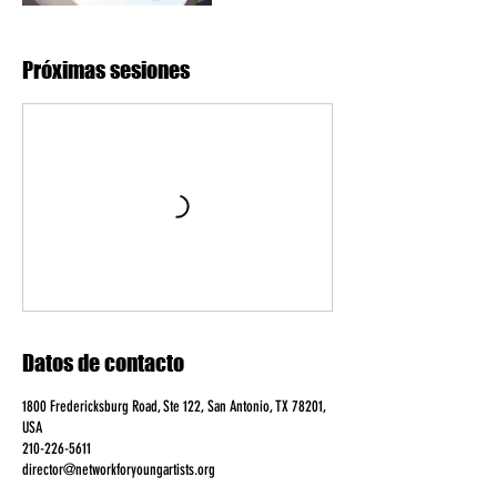
Próximas sesiones
Datos de contacto
1800 Fredericksburg Road, Ste 122, San Antonio, TX 78201,
USA
210-226-5611
director@networkforyoungartists.org