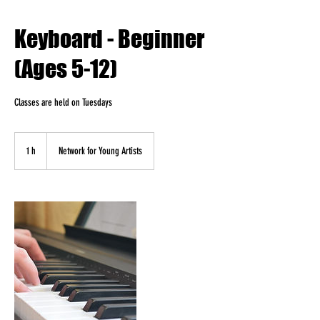
Keyboard - Beginner
(Ages 5-12)
Classes are held on Tuesdays
1 h
1
Network for Young Artists