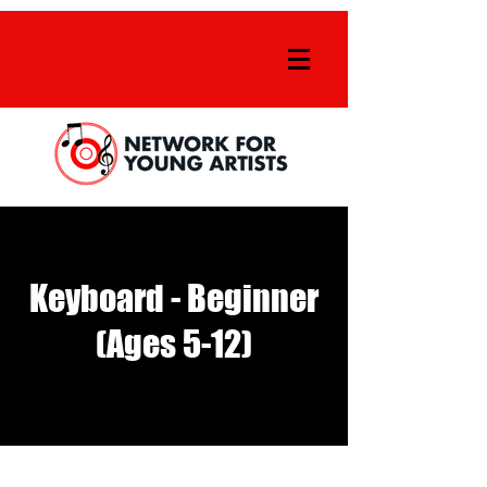
Keyboard - Beginner
(Ages 5-12)