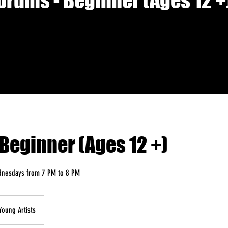
Drums - Beginner (Ages 12 +
Beginner (Ages 12 +)
dnesdays from 7 PM to 8 PM
Young Artists