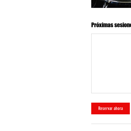
Próximas sesion
Reservar ahora