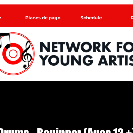
e
Planes de pago
Schedule