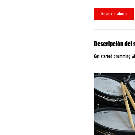
Reservar ahora
Descripción del 
Get started drumming wit