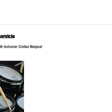
servicio
h Instructor Cristina Hinojosa!