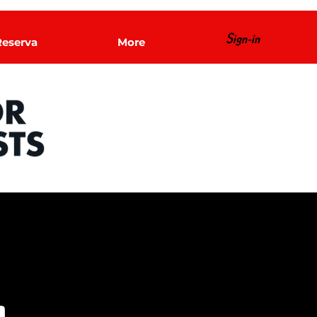
Sign-in
Reserva
More