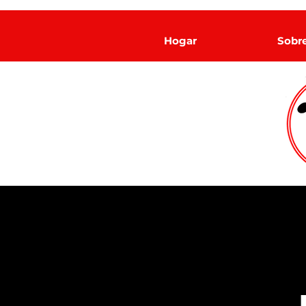
Hogar
Sobr