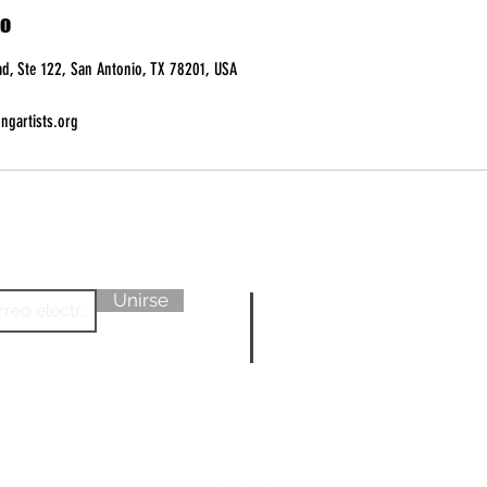
to
d, Ste 122, San Antonio, TX 78201, USA
ngartists.org
Sobre nosotr
Unirse
Aprende má
Datos sobre N
SEGUIR