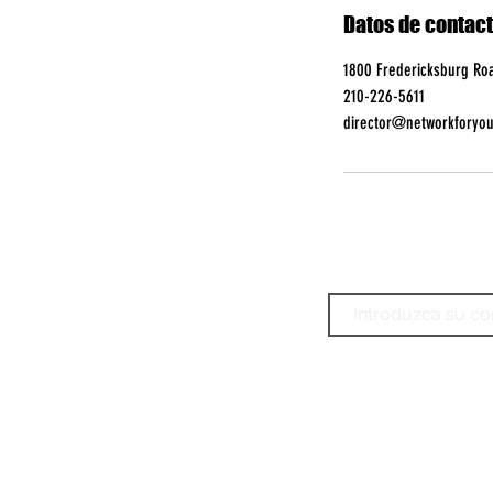
Datos de contac
1800 Fredericksburg Roa
210-226-5611
director@networkforyou