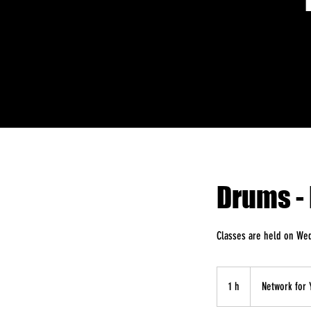
Drums - 
Classes are held on We
1 h
1
Network for 