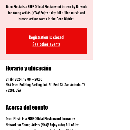
Deco Fiesta is a FREE Official Fiesta event thrown by Network
for Young Artists (NYA)! Enjoy a day full of live music and
browse artisan wares in the Deco District.
Registration is closed
See other events
Horario y ubicación
21 abr 2024, 12:00 – 20:00
NYA Deco Building Parking Lot, 211 Beal St, San Antonio, TX
78201, USA
Acerca del evento
Deco Fiesta is a 
FREE
Official Fiesta event
 thrown by 
Network for Young Artists (NYA)! Enjoy a day full of live 