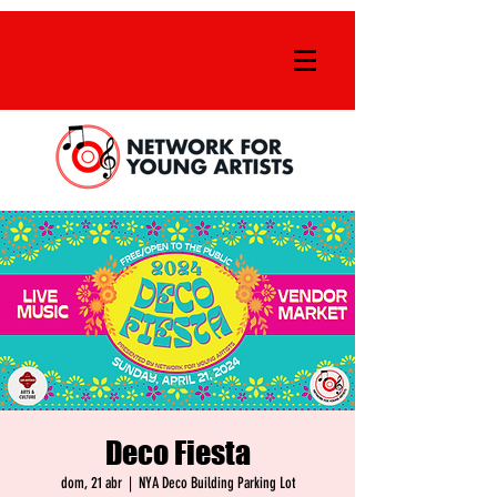
Deco Fiesta
dom, 21 abr
  |  
NYA Deco Building Parking Lot