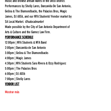
music and browse artisan wares in the Deco District. 
Performances by Shelly Lares, Danzavida De San Antonio, 
Gelina & The Diamondbacks, the Palacios Bros, Magic 
James, DJ AXE6, and our NYA Students! Vendor market by 
SA Local Market. 
@salocalmarket
Made possible by the City of San Antonio Department of 
Arts & Culture and the Gamez Law Firm. 
PERFORMANCE SCHEDULE
12:00pm | NYA Students & NYA Band

2:00pm | Danzavida de San Antonio

3:00pm | Gelina & The Diamondbacks

4:00pm | Magic James

4:30pm | NYA Students Sara Rivera & Ozzy Rodriguez

5:00pm | The Palacios Bros

6:00pm | DJ AXE6

7:00pm | Shelly Lares
VENDOR LIST
Mostrar más