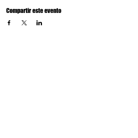
Compartir este evento
SEGUIR
Sobre nosotros
Aprende más
Datos sobre NYA
Donaciones
Facebook
Beneficio